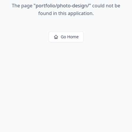
The page
"
portfolio/photo-design/
"
could not be
found in this application.
Go Home