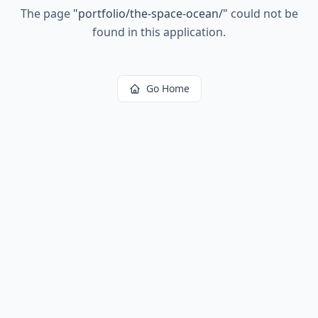
The page
"
portfolio/the-space-ocean/
"
could not be
found in this application.
Go Home